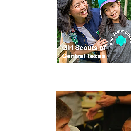
Girl Scouts of
Central Texas