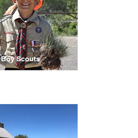
Boy Scouts