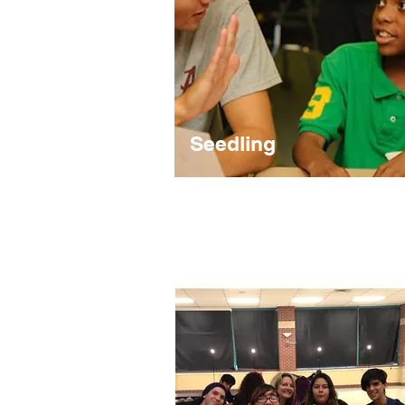
Seedling