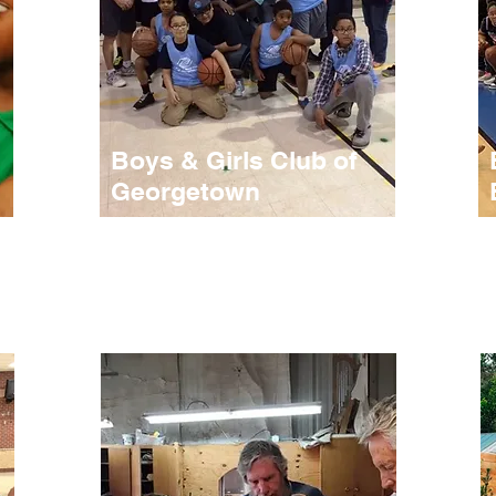
Boys & Girls Club of
Georgetown