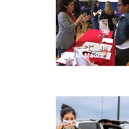
Con Mi Madre