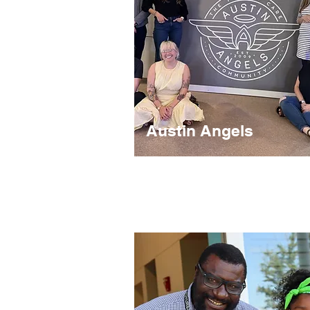
Austin Angels