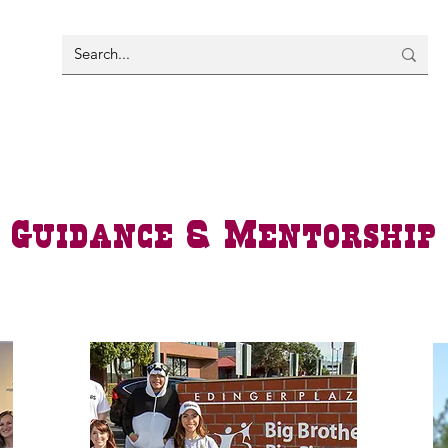
Guidance & Mentorship