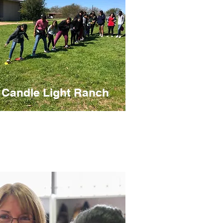
Candle Light Ranch