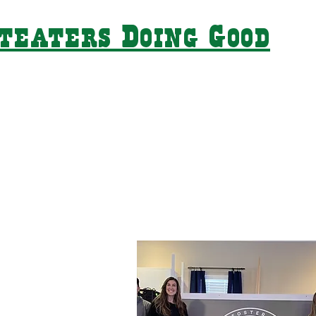
teaters Doing Good