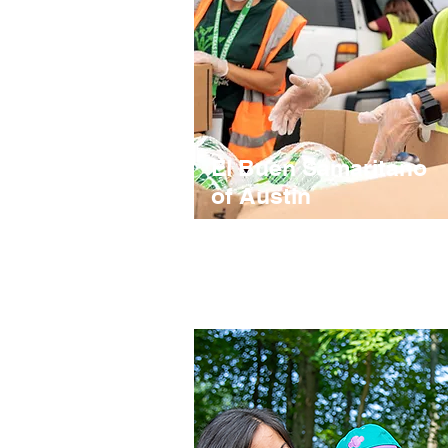
El Buen Samaritano
of Austin