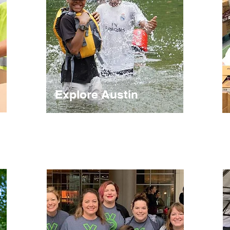
Explore Austin