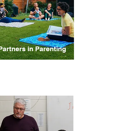
Partners in Parenting