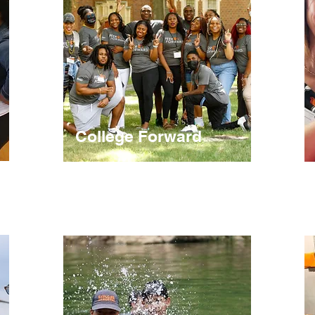
College Forward