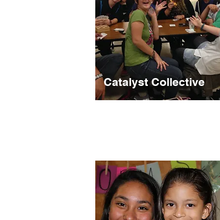
Catalyst Collective