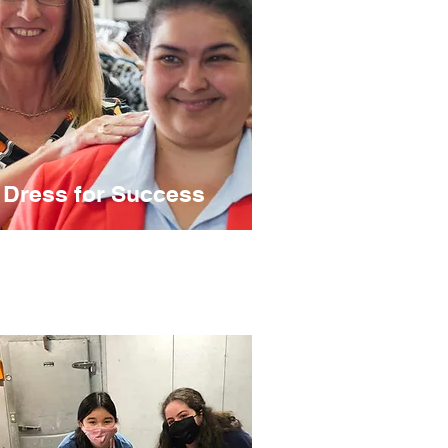
Dress for Success