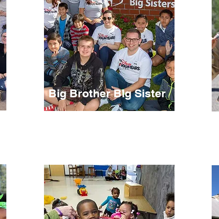
Big Brother Big Sister