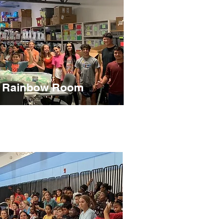
Rainbow Room