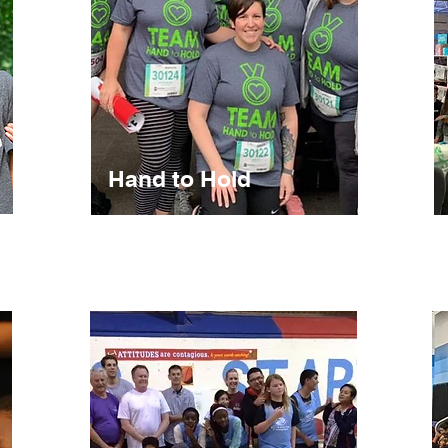
Hand to Hold