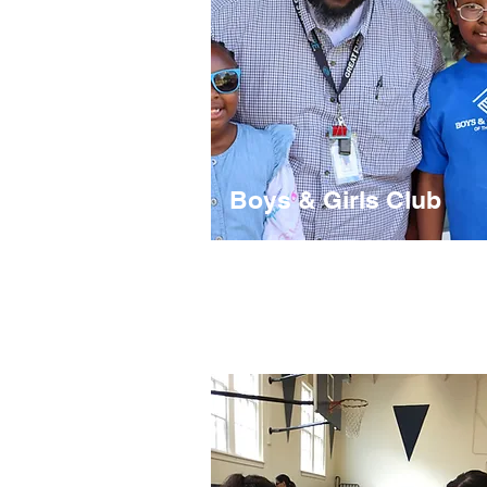
Boys & Girls Club