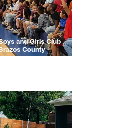
Boys and Girls Club
Brazos County