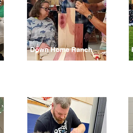
Down Home Ranch