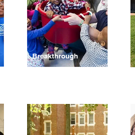
Breakthrough