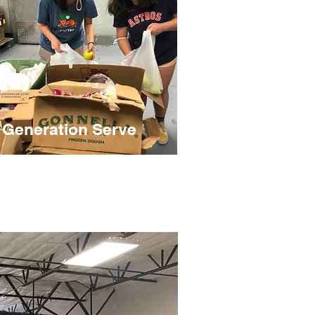
Generation Serve