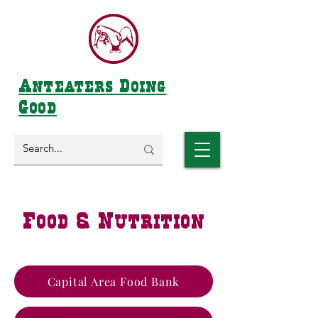
Anteaters Doing
Good
Food & Nutrition
Capital Area Food Bank