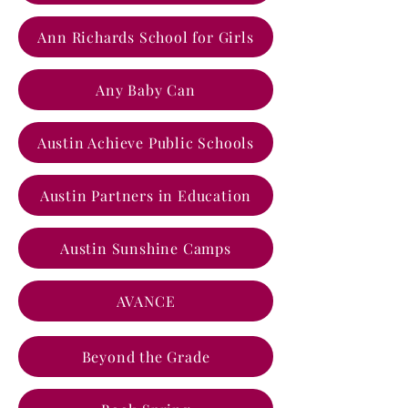
Ann Richards School for Girls
Any Baby Can
Austin Achieve Public Schools
Austin Partners in Education
Austin Sunshine Camps
AVANCE
Beyond the Grade