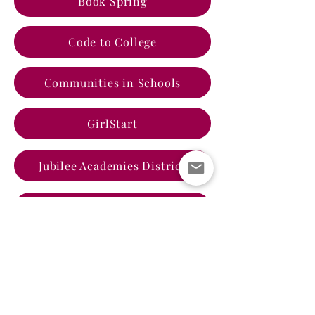
Book Spring
Code to College
Communities in Schools
GirlStart
Jubilee Academies District
Literacy Coalition of Central Texas
Literacy Coalition of Williamson
PelotonU