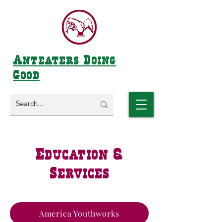
Anteaters Doing
Good
Education &
Services
America Youthworks