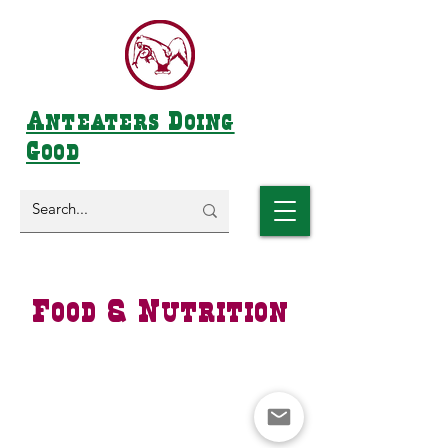
Anteaters Doing
Good
Food & Nutrition